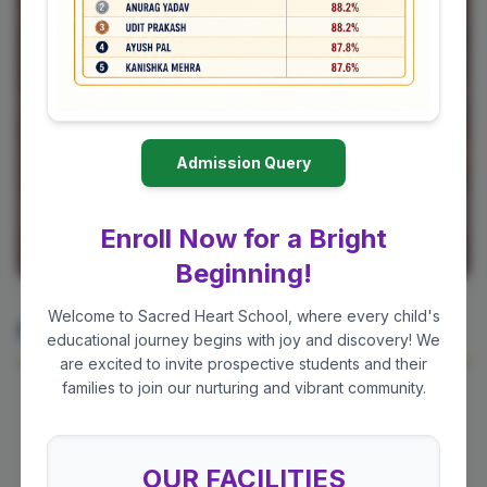
Admission Query
Enroll Now for a Bright
Beginning!
Welcome to Sacred Heart School, where every child's
FEE STRUCTURE 2026-27
educational journey begins with joy and discovery! We
are excited to invite prospective students and their
families to join our nurturing and vibrant community.
Academic Portal &
OUR FACILITIES