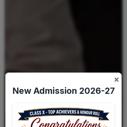
×
New Admission 2026-27