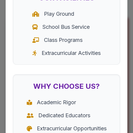
Announcements
Play Ground
School Bus Service
Class Programs
Extracurricular Activities
WHY CHOOSE US?
Academic Rigor
Dedicated Educators
Extracurricular Opportunities